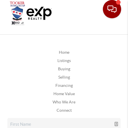
Home
Listings
Buying
Selling
Financing
Home Value
Who We Are
Connect