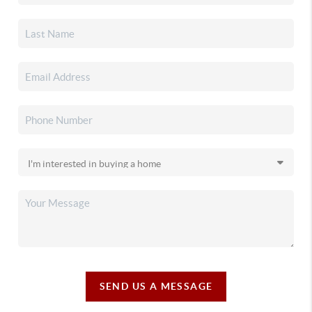
SEND US A MESSAGE