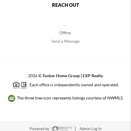
REACH OUT
,
Office:
Send a Message
2026
©
Tooker Home Group | EXP Realty
Each office is independently owned and operated.
The three tree icon represents listings courtesy of NWMLS.
Powered by
Admin Log In