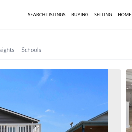
SEARCH LISTINGS
BUYING
SELLING
HOME