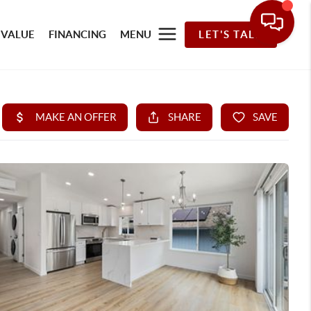
 VALUE
FINANCING
MENU
LET'S TALK