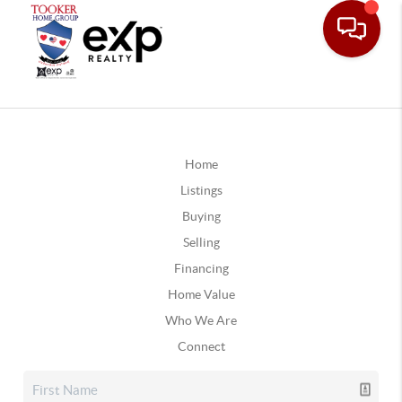
Home
Listings
Buying
Selling
Financing
Home Value
Who We Are
Connect