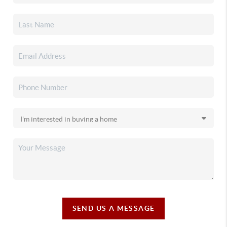
SEND US A MESSAGE