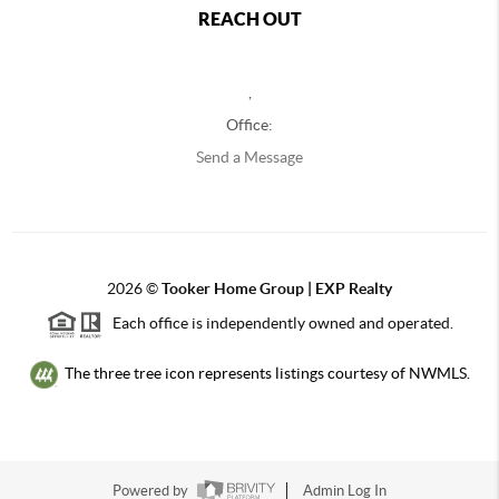
REACH OUT
,
Office:
Send a Message
2026
©
Tooker Home Group | EXP Realty
Each office is independently owned and operated.
The three tree icon represents listings courtesy of NWMLS.
Powered by
Admin Log In