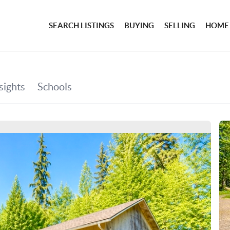
SEARCH LISTINGS
BUYING
SELLING
HOME