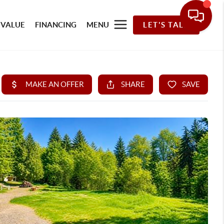
 VALUE
FINANCING
MENU
LET'S TALK