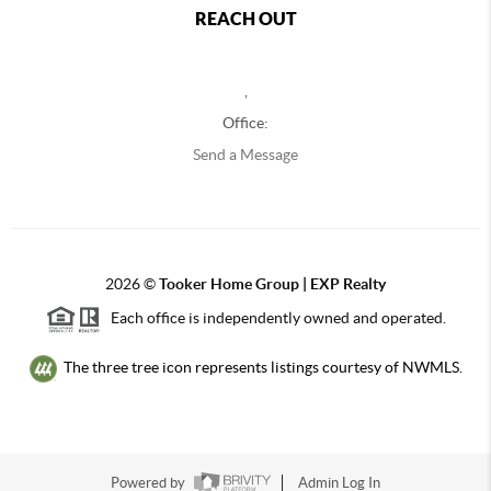
REACH OUT
,
Office:
Send a Message
2026
©
Tooker Home Group | EXP Realty
Each office is independently owned and operated.
The three tree icon represents listings courtesy of NWMLS.
Powered by
Admin Log In