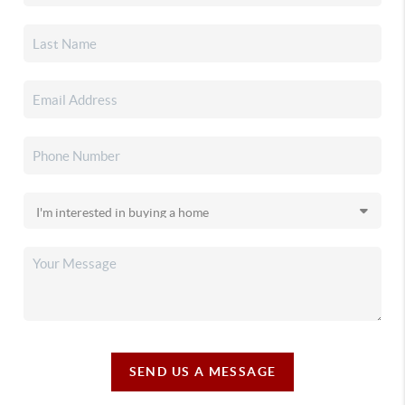
SEND US A MESSAGE