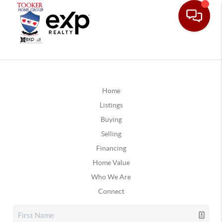
Home
Listings
Buying
Selling
Financing
Home Value
Who We Are
Connect