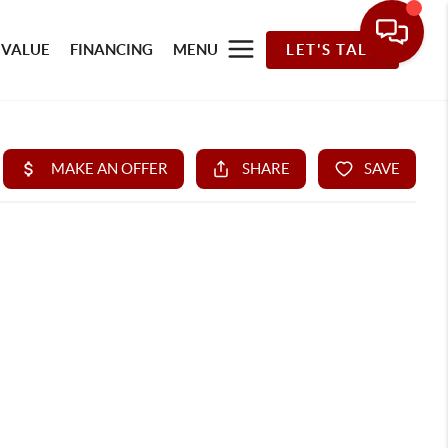
 VALUE
FINANCING
MENU
LET'S TALK