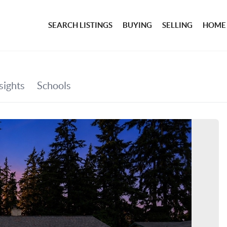
SEARCH LISTINGS
BUYING
SELLING
HOME