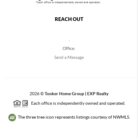
REACH OUT
,
Office:
Send a Message
2026
©
Tooker Home Group | EXP Realty
Each office is independently owned and operated.
The three tree icon represents listings courtesy of NWMLS.