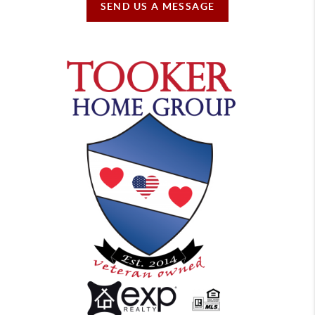
SEND US A MESSAGE