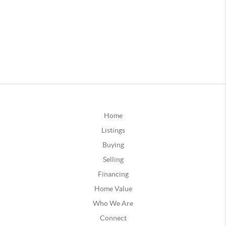
Home
Listings
Buying
Selling
Financing
Home Value
Who We Are
Connect