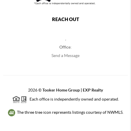
REACH OUT
,
Office:
Send a Message
2026
©
Tooker Home Group | EXP Realty
Each office is independently owned and operated.
The three tree icon represents listings courtesy of NWMLS.