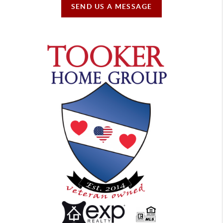
SEND US A MESSAGE