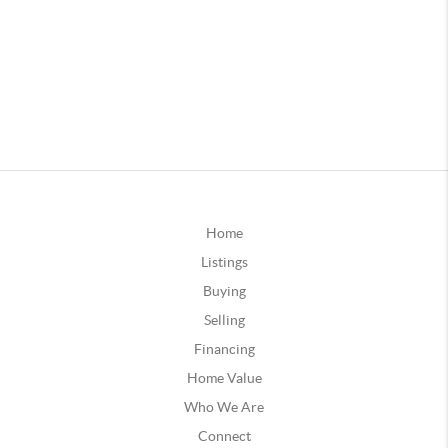
Home
Listings
Buying
Selling
Financing
Home Value
Who We Are
Connect