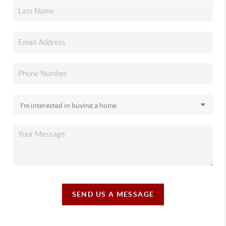
SEND US A MESSAGE