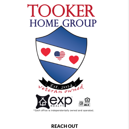
REACH OUT