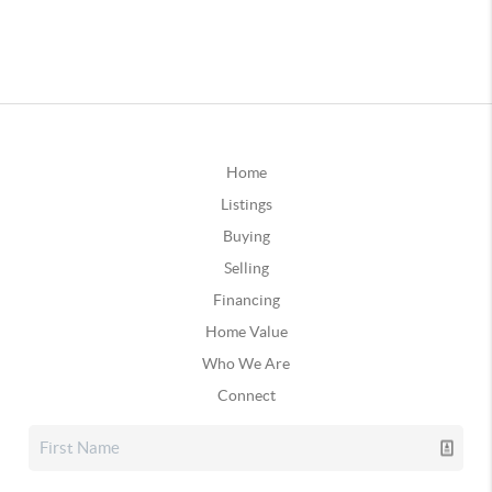
Home
Listings
Buying
Selling
Financing
Home Value
Who We Are
Connect