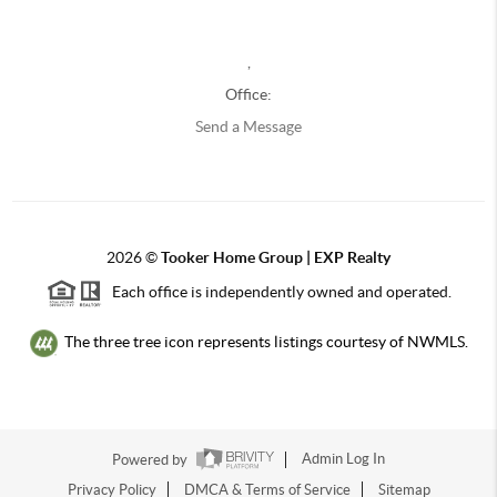
,
Office:
Send a Message
2026
©
Tooker Home Group | EXP Realty
Each office is independently owned and operated.
The three tree icon represents listings courtesy of NWMLS.
Powered by
Admin Log In
Privacy Policy
DMCA & Terms of Service
Sitemap