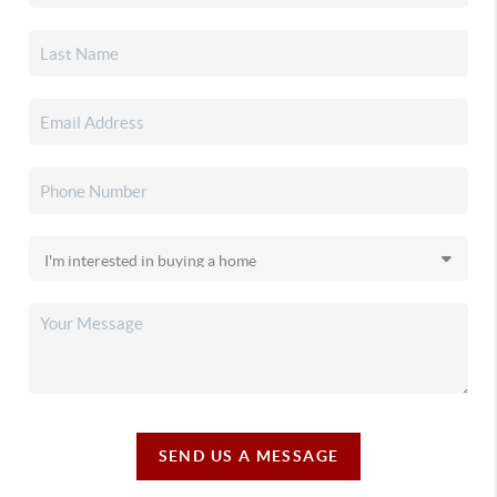
SEND US A MESSAGE