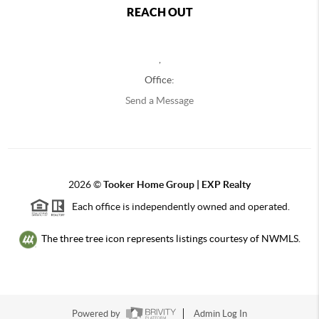
REACH OUT
,
Office:
Send a Message
2026
©
Tooker Home Group | EXP Realty
Each office is independently owned and operated.
The three tree icon represents listings courtesy of NWMLS.
Powered by
Admin Log In