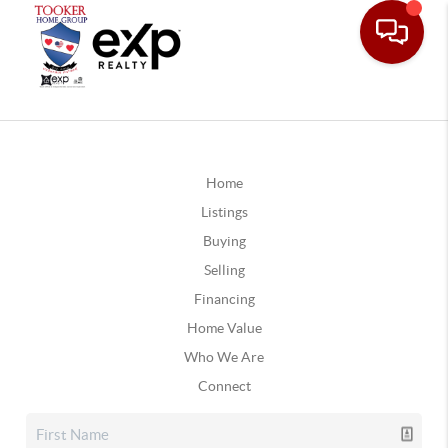
Home
Listings
Buying
Selling
Financing
Home Value
Who We Are
Connect