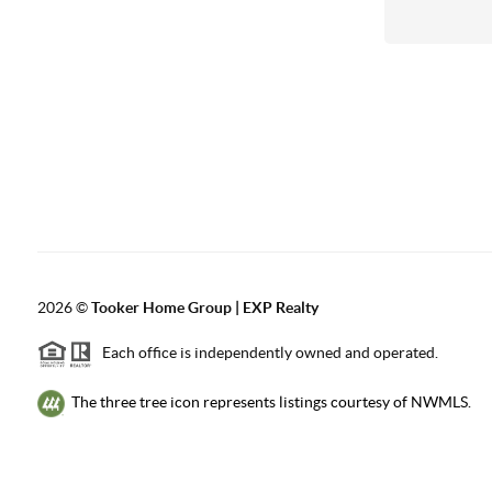
2026
©
Tooker Home Group | EXP Realty
Each office is independently owned and operated.
The three tree icon represents listings courtesy of NWMLS.