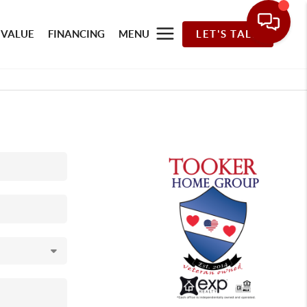
 VALUE
FINANCING
MENU
LET'S TALK