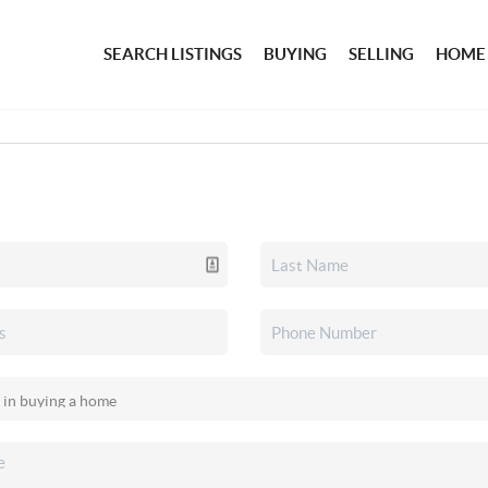
SEARCH LISTINGS
BUYING
SELLING
HOME