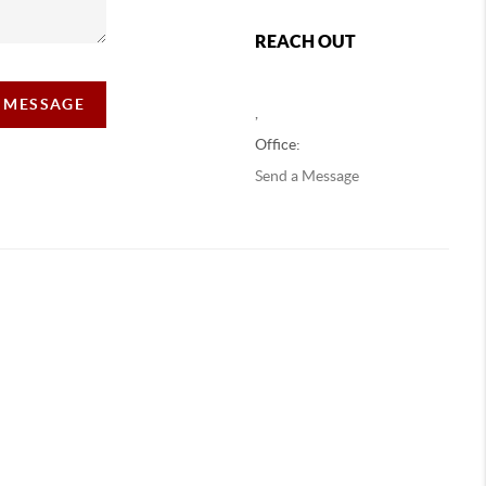
REACH OUT
A MESSAGE
,
Office:
Send a Message