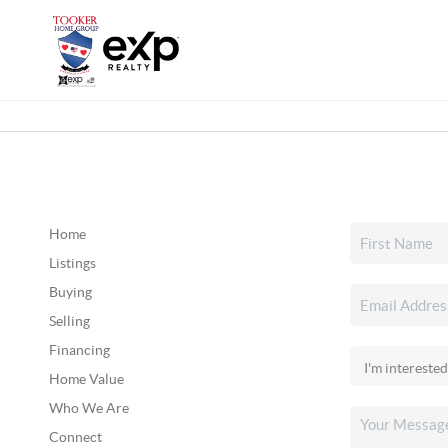
Home
Listings
Buying
Selling
Financing
Home Value
Who We Are
Connect