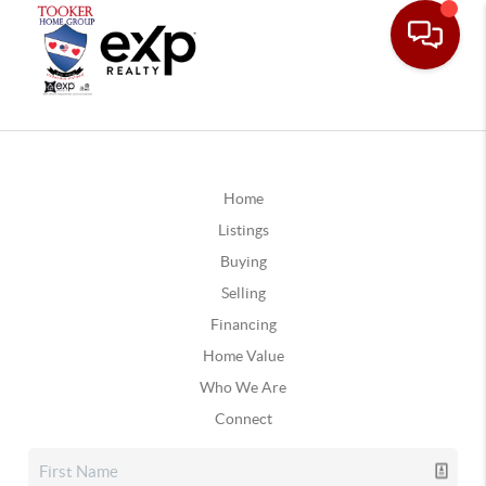
Home
Listings
Buying
Selling
Financing
Home Value
Who We Are
Connect