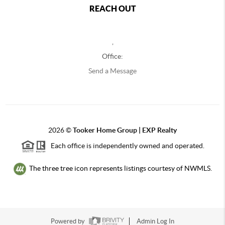
REACH OUT
,
Office:
Send a Message
2026
©
Tooker Home Group | EXP Realty
Each office is independently owned and operated.
The three tree icon represents listings courtesy of NWMLS.
Powered by
Admin Log In