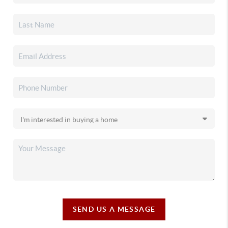
SEND US A MESSAGE