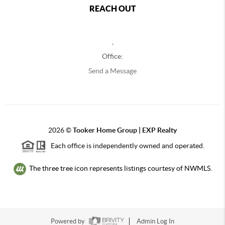
REACH OUT
,
Office:
Send a Message
2026
©
Tooker Home Group | EXP Realty
Each office is independently owned and operated.
The three tree icon represents listings courtesy of NWMLS.
Powered by
Admin Log In