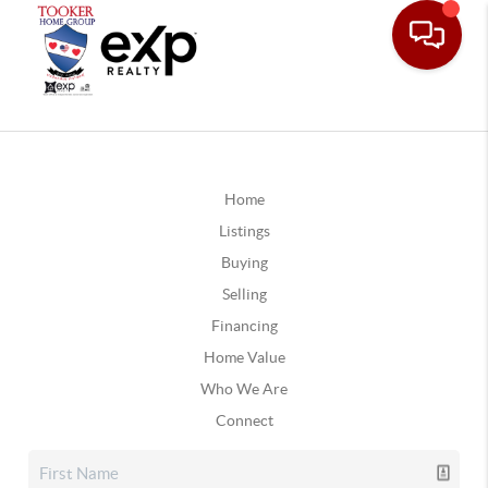
Home
Listings
Buying
Selling
Financing
Home Value
Who We Are
Connect