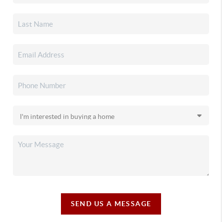
SEND US A MESSAGE