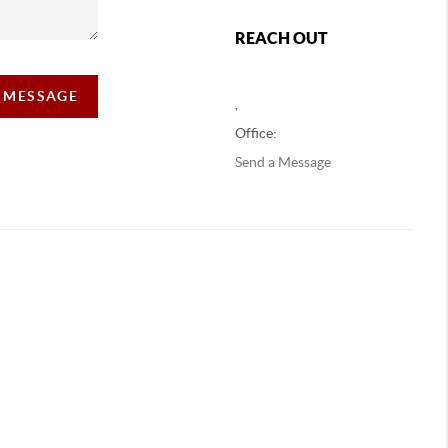
REACH OUT
A MESSAGE
,
Office:
Send a Message