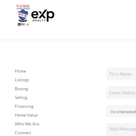
Home
Listings
Buying
Selling
Financing
Home Value
Who We Are
Connect