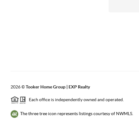
2026
©
Tooker Home Group | EXP Realty
Each office is independently owned and operated.
The three tree icon represents listings courtesy of NWMLS.