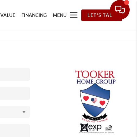
 VALUE
FINANCING
MENU
LET'S TALK