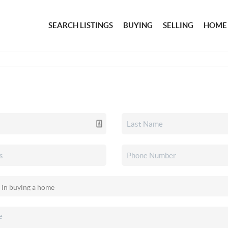
SEARCH LISTINGS
BUYING
SELLING
HOME