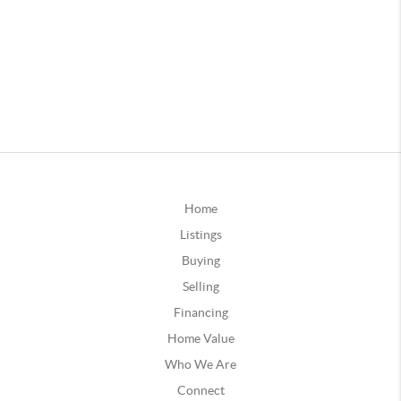
Home
Listings
Buying
Selling
Financing
Home Value
Who We Are
Connect