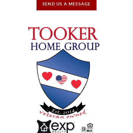
SEND US A MESSAGE