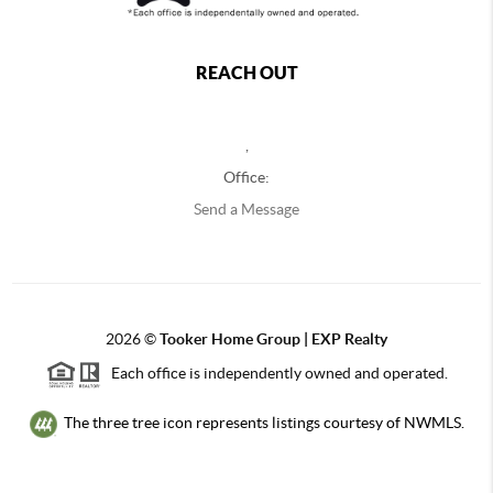
REACH OUT
,
Office:
Send a Message
2026
©
Tooker Home Group | EXP Realty
Each office is independently owned and operated.
The three tree icon represents listings courtesy of NWMLS.