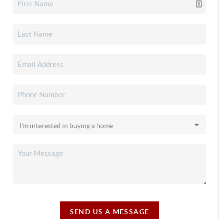
SEND US A MESSAGE