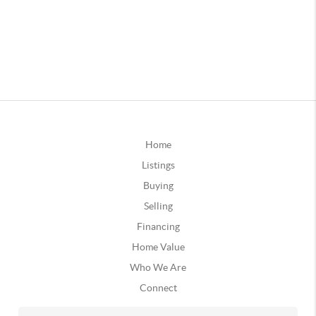
Home
Listings
Buying
Selling
Financing
Home Value
Who We Are
Connect