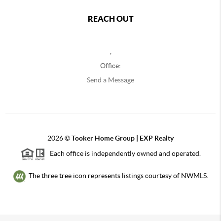
REACH OUT
,
Office:
Send a Message
2026
©
Tooker Home Group | EXP Realty
Each office is independently owned and operated.
The three tree icon represents listings courtesy of NWMLS.