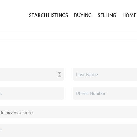
SEARCH LISTINGS
BUYING
SELLING
HOME