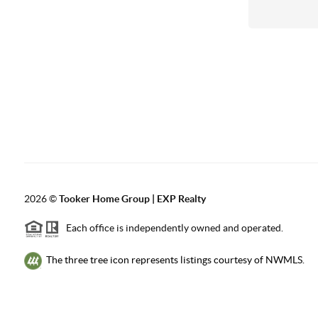
2026
©
Tooker Home Group | EXP Realty
Each office is independently owned and operated.
The three tree icon represents listings courtesy of NWMLS.