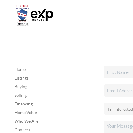
Home
Listings
Buying
Selling
Financing
Home Value
Who We Are
Connect