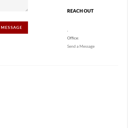
REACH OUT
A MESSAGE
,
Office:
Send a Message