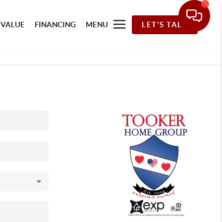
 VALUE
FINANCING
MENU
LET'S TALK