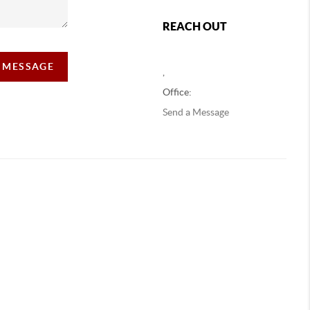
REACH OUT
A MESSAGE
,
Office:
Send a Message