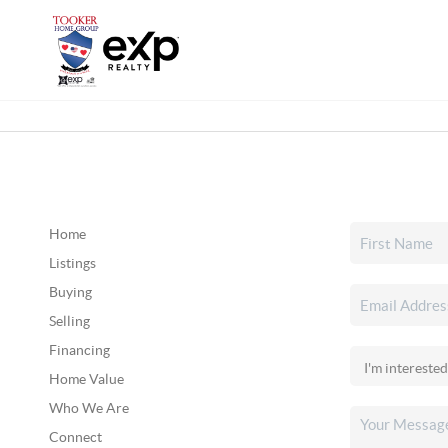
Home
Listings
Buying
Selling
Financing
Home Value
Who We Are
Connect