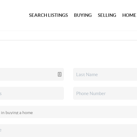
SEARCH LISTINGS
BUYING
SELLING
HOME