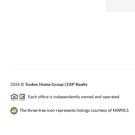
2026
©
Tooker Home Group | EXP Realty
Each office is independently owned and operated.
The three tree icon represents listings courtesy of NWMLS.