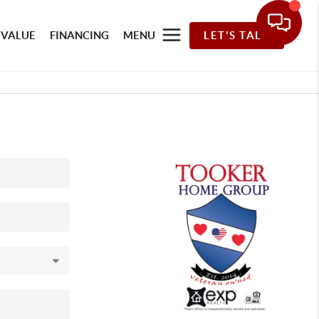
 VALUE
FINANCING
MENU
LET'S TALK