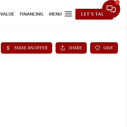
 VALUE
FINANCING
MENU
LET'S TALK