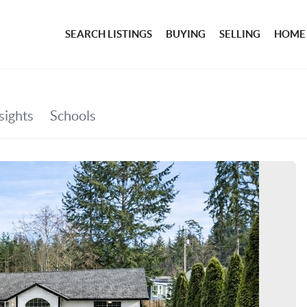
SEARCH LISTINGS
BUYING
SELLING
HOME