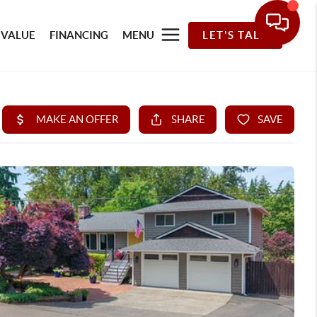
 VALUE
FINANCING
MENU
LET'S TALK