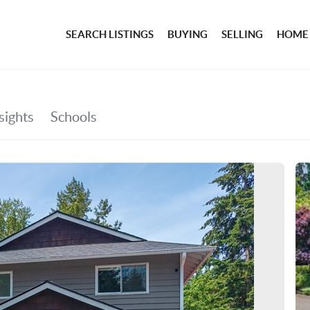
SEARCH LISTINGS
BUYING
SELLING
HOME