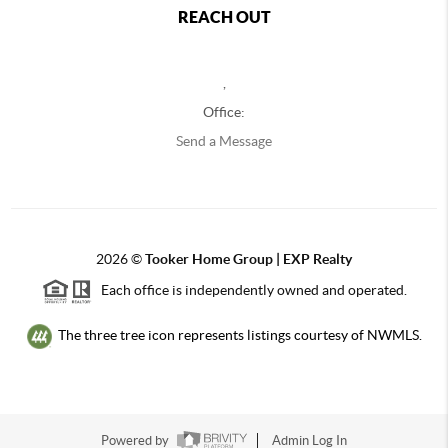
REACH OUT
,
Office:
Send a Message
2026
©
Tooker Home Group | EXP Realty
Each office is independently owned and operated.
The three tree icon represents listings courtesy of NWMLS.
Powered by
Admin Log In