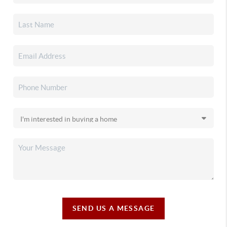
SEND US A MESSAGE