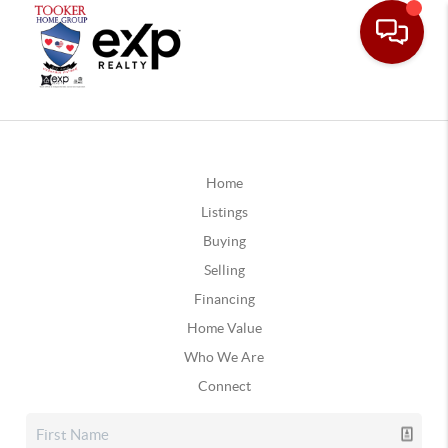
Home
Listings
Buying
Selling
Financing
Home Value
Who We Are
Connect