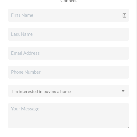
Connect