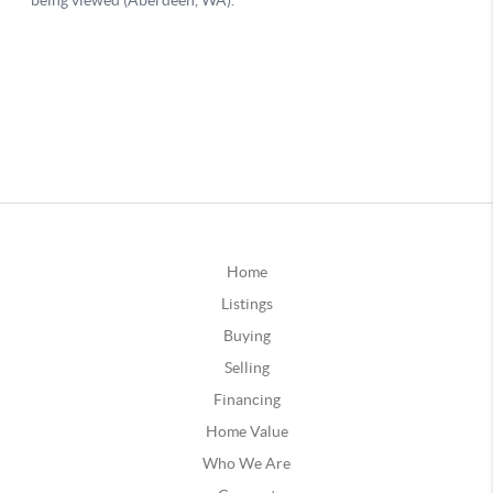
Home
Listings
Buying
Selling
Financing
Home Value
Who We Are