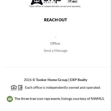
REACH OUT
,
Office:
Send a Message
2026
©
Tooker Home Group | EXP Realty
Each office is independently owned and operated.
The three tree icon represents listings courtesy of NWMLS.