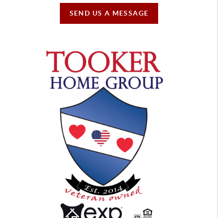
SEND US A MESSAGE