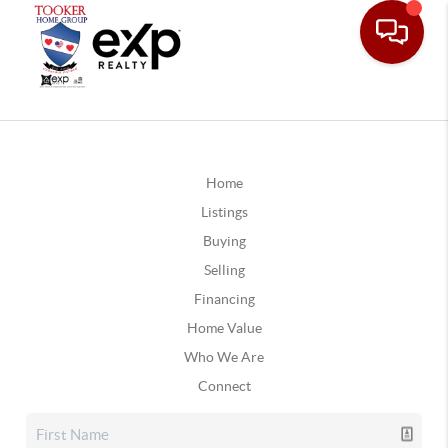
Home
Listings
Buying
Selling
Financing
Home Value
Who We Are
Connect