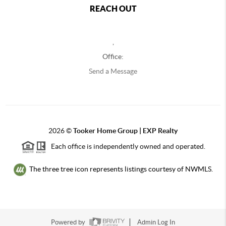
REACH OUT
,
Office:
Send a Message
2026
©
Tooker Home Group | EXP Realty
Each office is independently owned and operated.
The three tree icon represents listings courtesy of NWMLS.
Powered by
Admin Log In