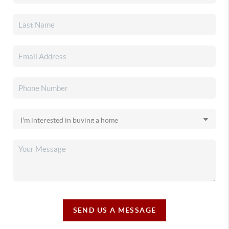
SEND US A MESSAGE