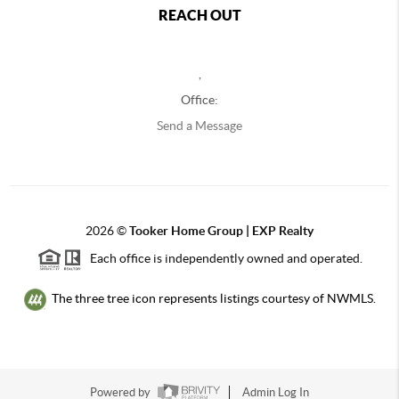
REACH OUT
,
Office:
Send a Message
2026
©
Tooker Home Group | EXP Realty
Each office is independently owned and operated.
The three tree icon represents listings courtesy of NWMLS.
Powered by
Admin Log In