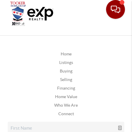
Home
Listings
Buying
Selling
Financing
Home Value
Who We Are
Connect