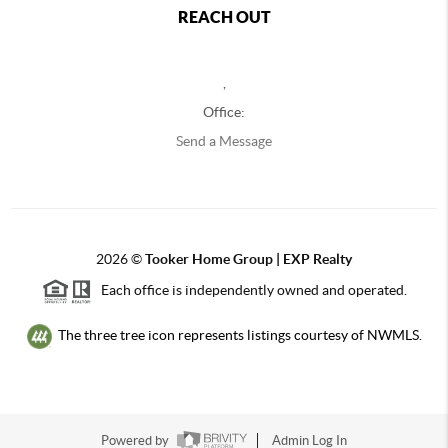
REACH OUT
,
Office:
Send a Message
2026
©
Tooker Home Group | EXP Realty
Each office is independently owned and operated.
The three tree icon represents listings courtesy of NWMLS.
Powered by
Admin Log In