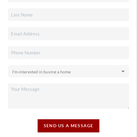
SEND US A MESSAGE