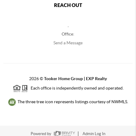
REACH OUT
,
Office:
Send a Message
2026
©
Tooker Home Group | EXP Realty
Each office is independently owned and operated.
The three tree icon represents listings courtesy of NWMLS.
Powered by
Admin Log In