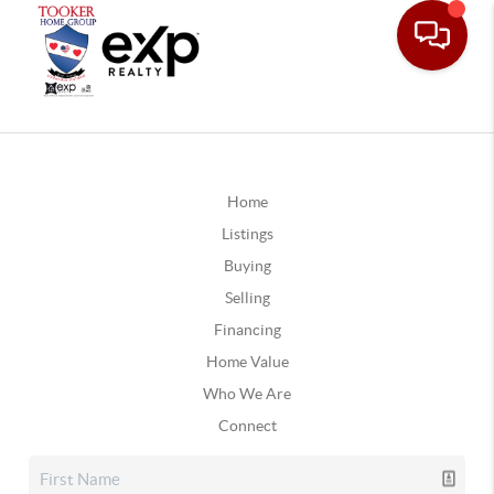
Home
Listings
Buying
Selling
Financing
Home Value
Who We Are
Connect