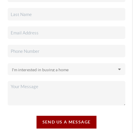
SEND US A MESSAGE