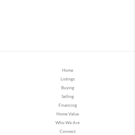
Home
Listings
Buying
Selling
Financing
Home Value
Who We Are
Connect