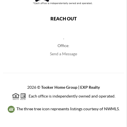
REACH OUT
,
Office:
Send a Message
2026
©
Tooker Home Group | EXP Realty
Each office is independently owned and operated.
The three tree icon represents listings courtesy of NWMLS.