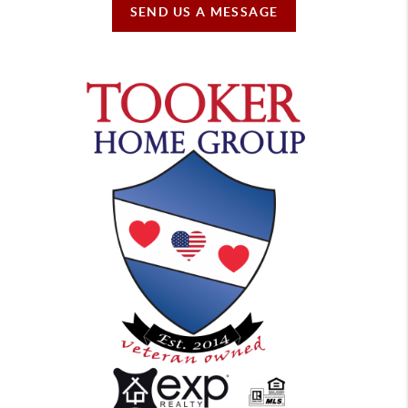
SEND US A MESSAGE