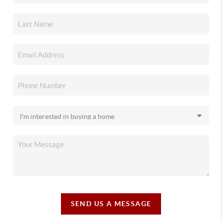
SEND US A MESSAGE