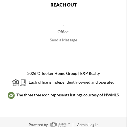
REACH OUT
,
Office:
Send a Message
2026
©
Tooker Home Group | EXP Realty
Each office is independently owned and operated.
The three tree icon represents listings courtesy of NWMLS.
Powered by
Admin Log In