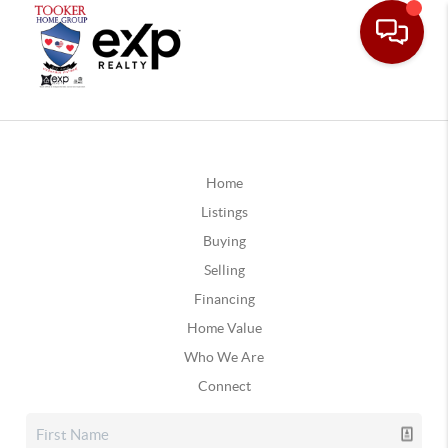
Home
Listings
Buying
Selling
Financing
Home Value
Who We Are
Connect