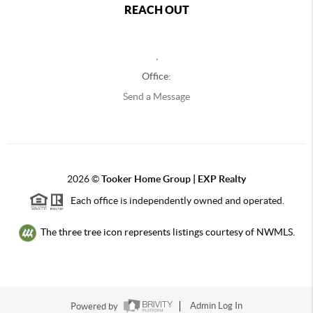
REACH OUT
,
Office:
Send a Message
2026
©
Tooker Home Group | EXP Realty
Each office is independently owned and operated.
The three tree icon represents listings courtesy of NWMLS.
Powered by
Admin Log In