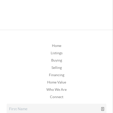
Home
Listings
Buying
Selling
Financing
Home Value
Who We Are
Connect