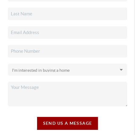
SEND US A MESSAGE