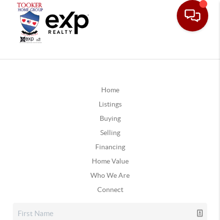
Home
Listings
Buying
Selling
Financing
Home Value
Who We Are
Connect