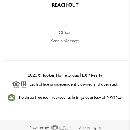
REACH OUT
,
Office:
Send a Message
2026
©
Tooker Home Group | EXP Realty
Each office is independently owned and operated.
The three tree icon represents listings courtesy of NWMLS.
Powered by
Admin Log In