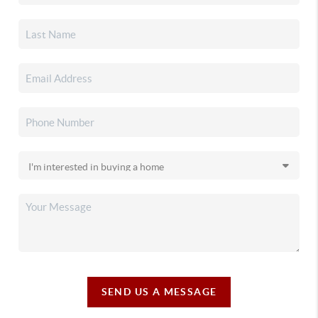
SEND US A MESSAGE