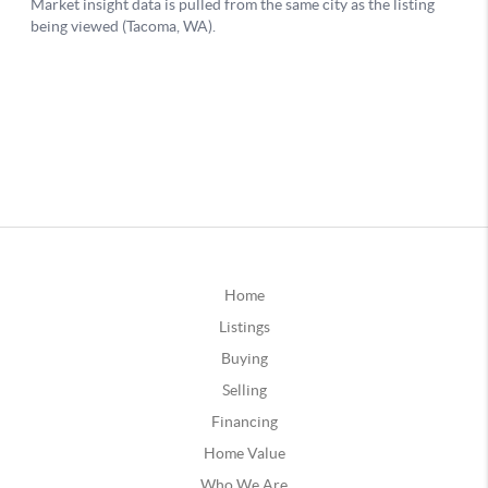
Home
Listings
Buying
Selling
Financing
Home Value
Who We Are