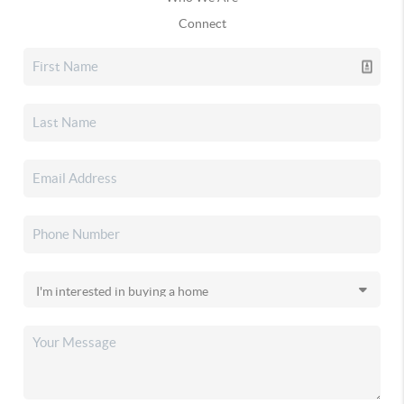
Connect