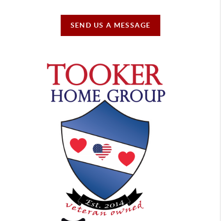
SEND US A MESSAGE