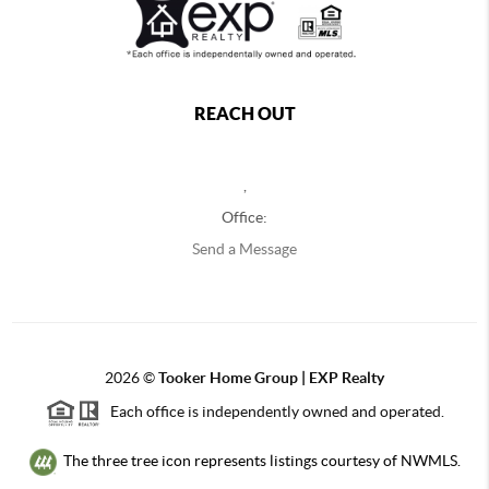
REACH OUT
,
Office:
Send a Message
2026
©
Tooker Home Group | EXP Realty
Each office is independently owned and operated.
The three tree icon represents listings courtesy of NWMLS.