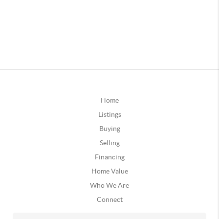
Home
Listings
Buying
Selling
Financing
Home Value
Who We Are
Connect