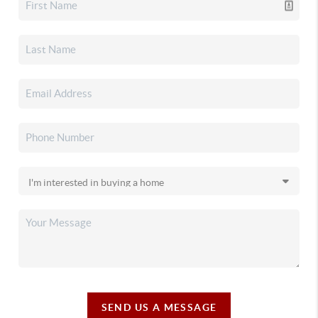
SEND US A MESSAGE