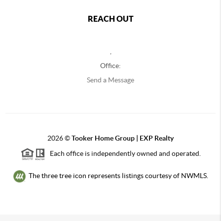
REACH OUT
,
Office:
Send a Message
2026
©
Tooker Home Group | EXP Realty
Each office is independently owned and operated.
The three tree icon represents listings courtesy of NWMLS.