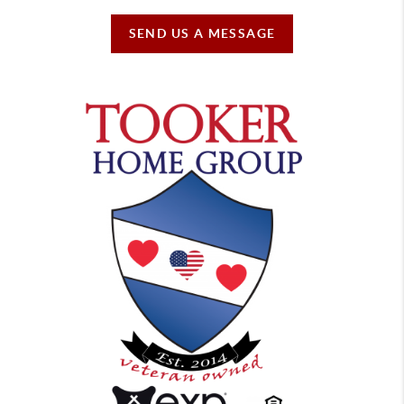
SEND US A MESSAGE