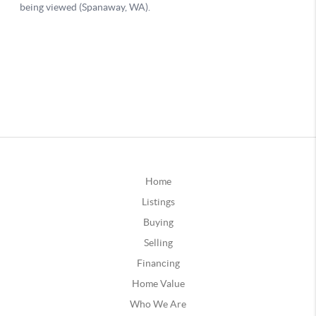
Home
Listings
Buying
Selling
Financing
Home Value
Who We Are