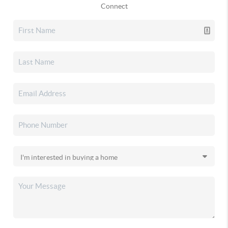
Connect