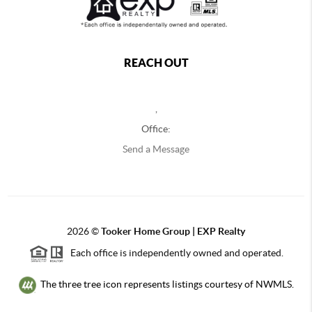
REACH OUT
,
Office:
Send a Message
2026
©
Tooker Home Group | EXP Realty
Each office is independently owned and operated.
The three tree icon represents listings courtesy of NWMLS.