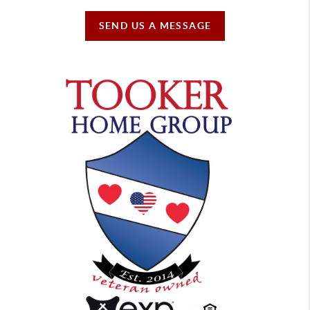
SEND US A MESSAGE