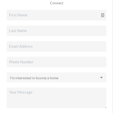
Connect