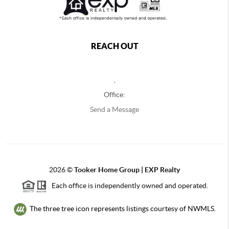
REACH OUT
,
Office:
Send a Message
2026
©
Tooker Home Group | EXP Realty
Each office is independently owned and operated.
The three tree icon represents listings courtesy of NWMLS.