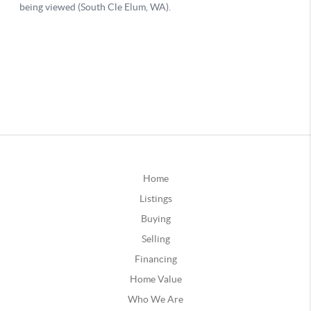
Home
Listings
Buying
Selling
Financing
Home Value
Who We Are