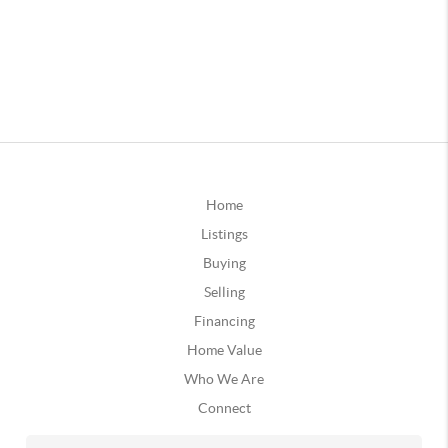
Home
Listings
Buying
Selling
Financing
Home Value
Who We Are
Connect