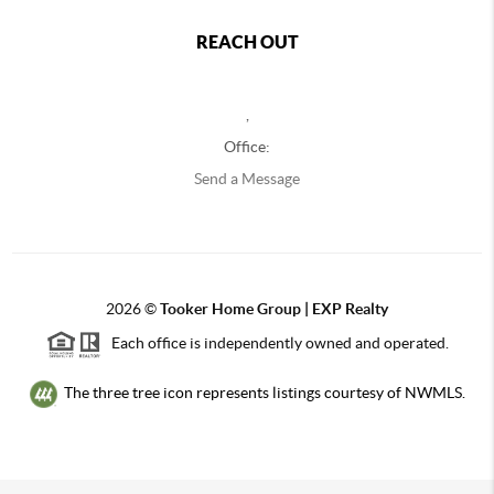
REACH OUT
,
Office:
Send a Message
2026
©
Tooker Home Group | EXP Realty
Each office is independently owned and operated.
The three tree icon represents listings courtesy of NWMLS.