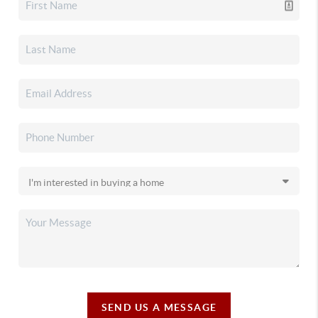
SEND US A MESSAGE