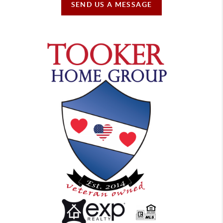
SEND US A MESSAGE