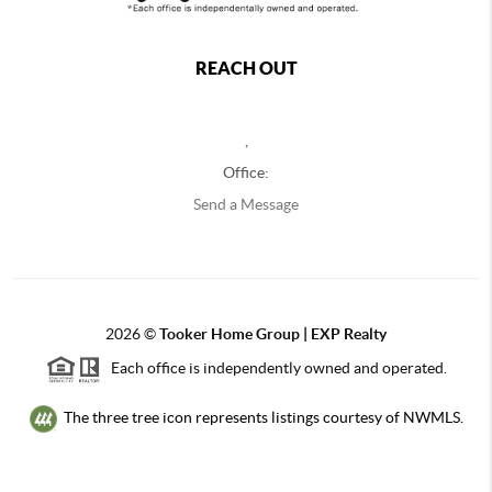
REACH OUT
,
Office:
Send a Message
2026
©
Tooker Home Group | EXP Realty
Each office is independently owned and operated.
The three tree icon represents listings courtesy of NWMLS.