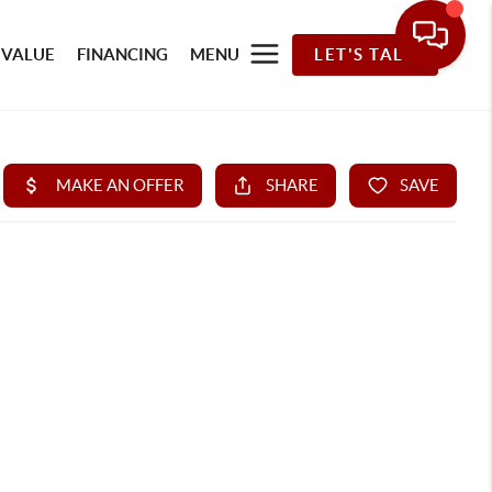
 VALUE
FINANCING
MENU
LET'S TALK