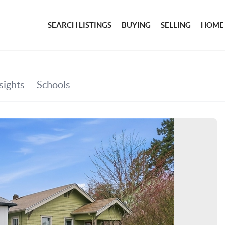
SEARCH LISTINGS
BUYING
SELLING
HOME