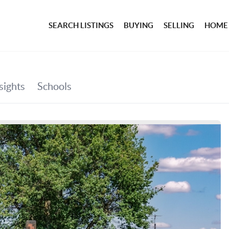
SEARCH LISTINGS
BUYING
SELLING
HOME