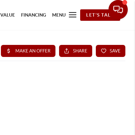
 VALUE
FINANCING
MENU
LET'S TALK