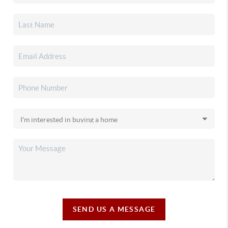
SEND US A MESSAGE