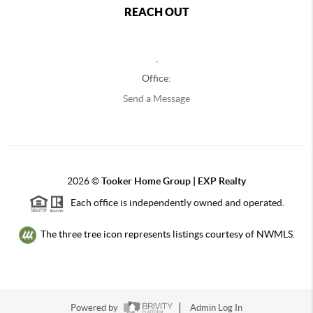
REACH OUT
,
Office:
Send a Message
2026
©
Tooker Home Group | EXP Realty
Each office is independently owned and operated.
The three tree icon represents listings courtesy of NWMLS.
Powered by
Admin Log In