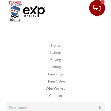
Home
Listings
Buying
Selling
Financing
Home Value
Who We Are
Connect