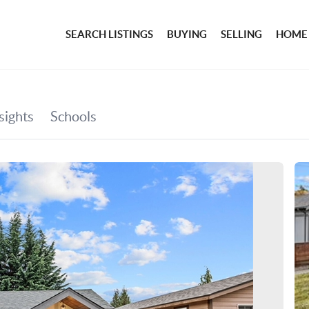
SEARCH LISTINGS
BUYING
SELLING
HOME