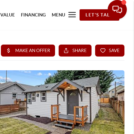
 VALUE
FINANCING
MENU
LET'S TALK