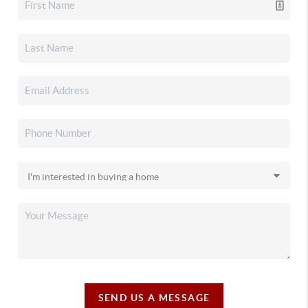
SEND US A MESSAGE