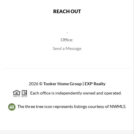
REACH OUT
,
Office:
Send a Message
2026
©
Tooker Home Group | EXP Realty
Each office is independently owned and operated.
The three tree icon represents listings courtesy of NWMLS.