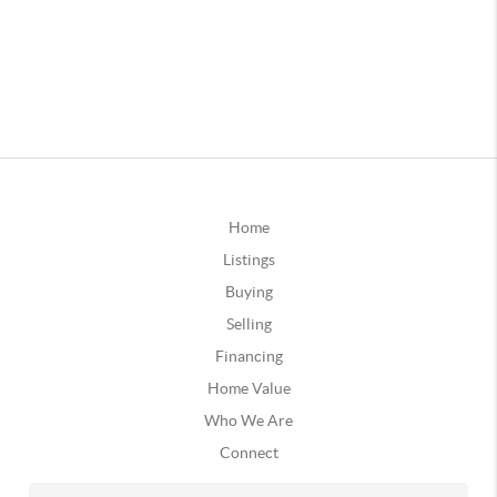
Home
Listings
Buying
Selling
Financing
Home Value
Who We Are
Connect