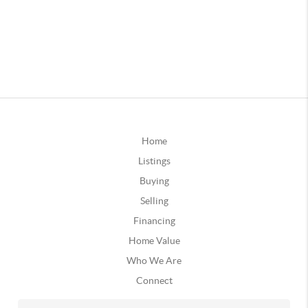
Home
Listings
Buying
Selling
Financing
Home Value
Who We Are
Connect