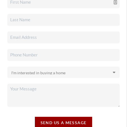
SEND US A MESSAGE