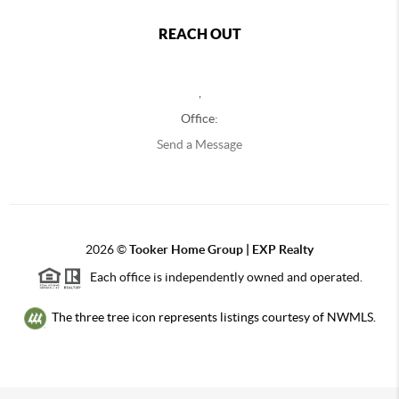
REACH OUT
,
Office:
Send a Message
2026
©
Tooker Home Group | EXP Realty
Each office is independently owned and operated.
The three tree icon represents listings courtesy of NWMLS.