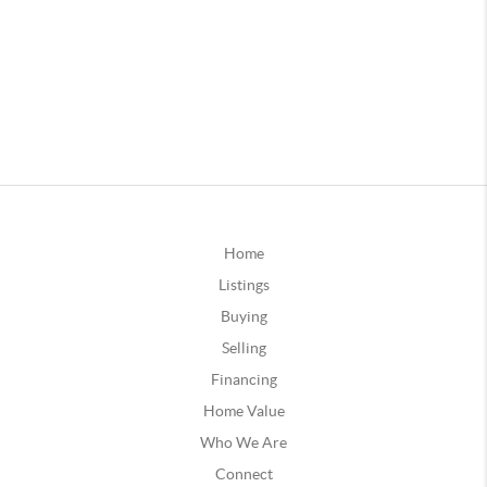
Home
Listings
Buying
Selling
Financing
Home Value
Who We Are
Connect