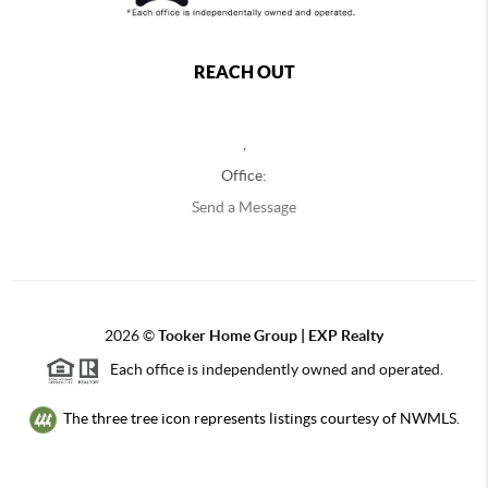
REACH OUT
,
Office:
Send a Message
2026
©
Tooker Home Group | EXP Realty
Each office is independently owned and operated.
The three tree icon represents listings courtesy of NWMLS.