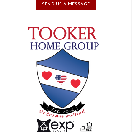
SEND US A MESSAGE