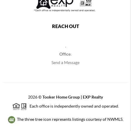
REACH OUT
,
Office:
Send a Message
2026
©
Tooker Home Group | EXP Realty
Each office is independently owned and operated.
The three tree icon represents listings courtesy of NWMLS.