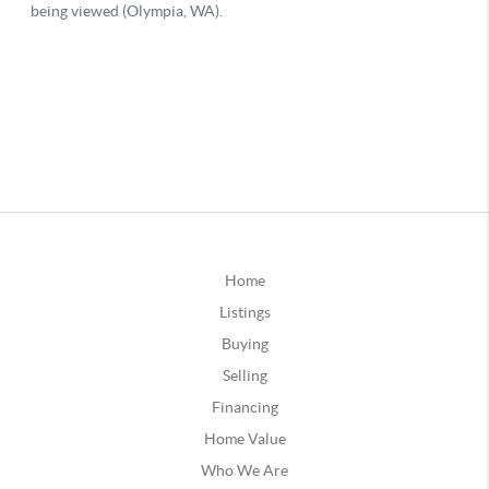
Home
Listings
Buying
Selling
Financing
Home Value
Who We Are