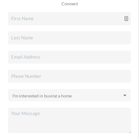
Connect