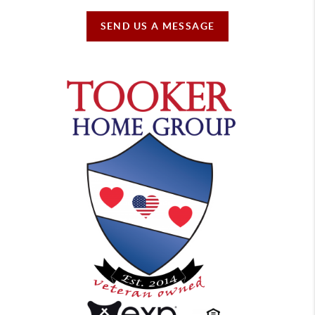
SEND US A MESSAGE