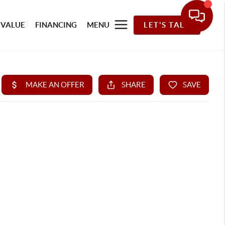
 VALUE
FINANCING
MENU
LET'S TALK