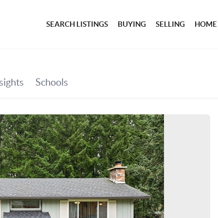
SEARCH LISTINGS
BUYING
SELLING
HOME