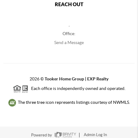
REACH OUT
,
Office:
Send a Message
2026
©
Tooker Home Group | EXP Realty
Each office is independently owned and operated.
The three tree icon represents listings courtesy of NWMLS.
Powered by
Admin Log In