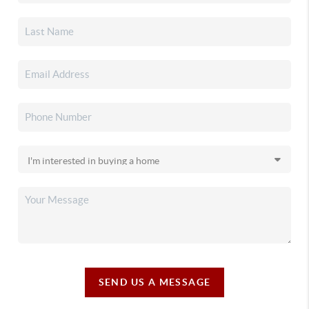
SEND US A MESSAGE