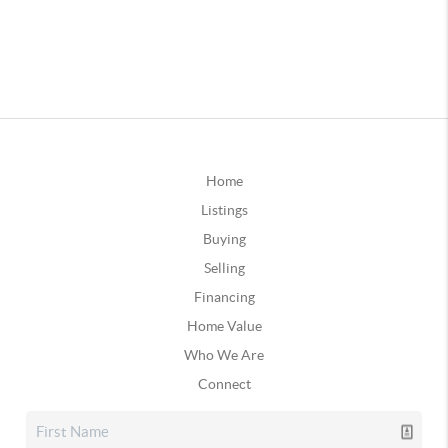
Home
Listings
Buying
Selling
Financing
Home Value
Who We Are
Connect