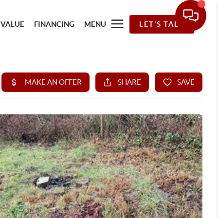
 VALUE
FINANCING
MENU
LET'S TALK