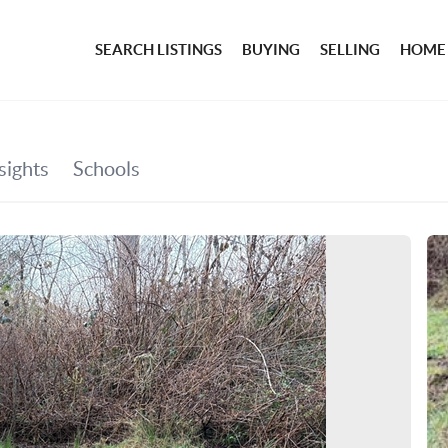
SEARCH LISTINGS
BUYING
SELLING
HOME