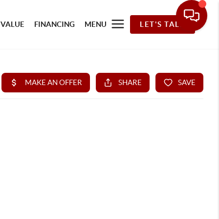
 VALUE
FINANCING
MENU
LET'S TALK