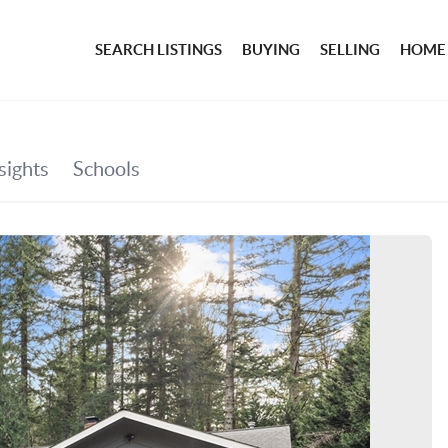
SEARCH LISTINGS
BUYING
SELLING
HOME