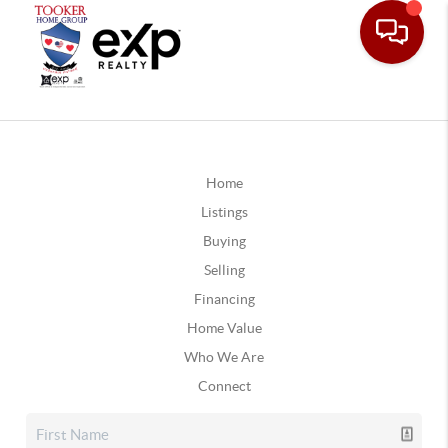
Home
Listings
Buying
Selling
Financing
Home Value
Who We Are
Connect