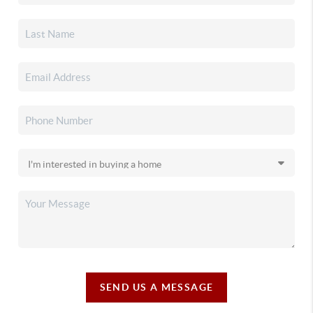
SEND US A MESSAGE