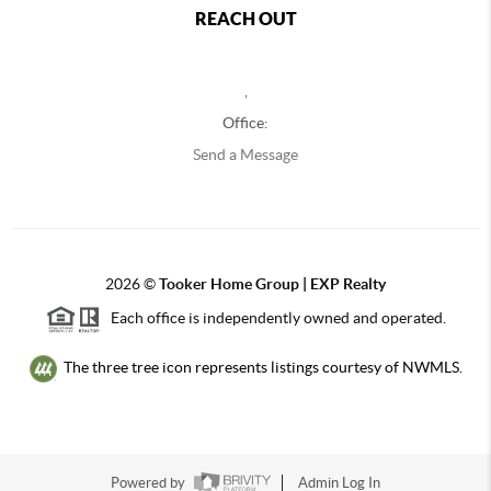
REACH OUT
,
Office:
Send a Message
2026
©
Tooker Home Group | EXP Realty
Each office is independently owned and operated.
The three tree icon represents listings courtesy of NWMLS.
Powered by
Admin Log In