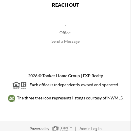
REACH OUT
,
Office:
Send a Message
2026
©
Tooker Home Group | EXP Realty
Each office is independently owned and operated.
The three tree icon represents listings courtesy of NWMLS.
Powered by
Admin Log In