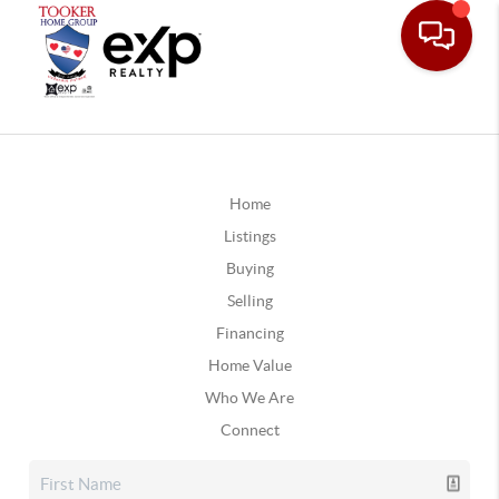
Home
Listings
Buying
Selling
Financing
Home Value
Who We Are
Connect