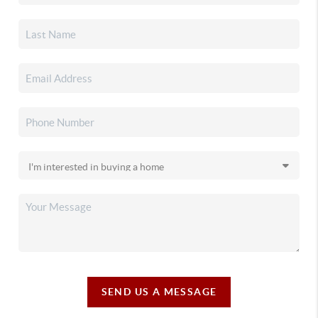
SEND US A MESSAGE